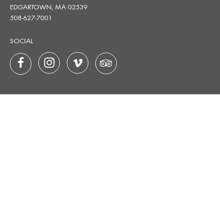
EDGARTOWN, MA 02539
508-627-7001
SOCIAL