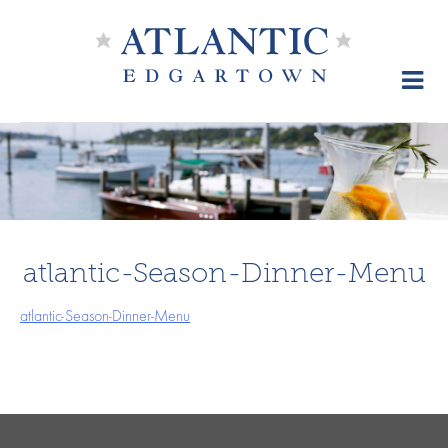
Skip
to
content
atlantic-Season-Dinner-Menu
atlantic-Season-Dinner-Menu