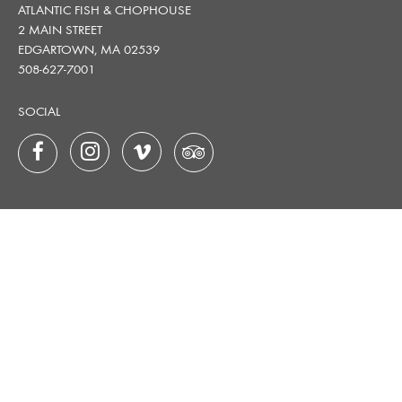
ATLANTIC FISH & CHOPHOUSE
2 MAIN STREET
EDGARTOWN, MA 02539
508-627-7001
SOCIAL