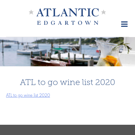
Skip
to
content
ATL to go wine list 2020
ATL to go wine list 2020