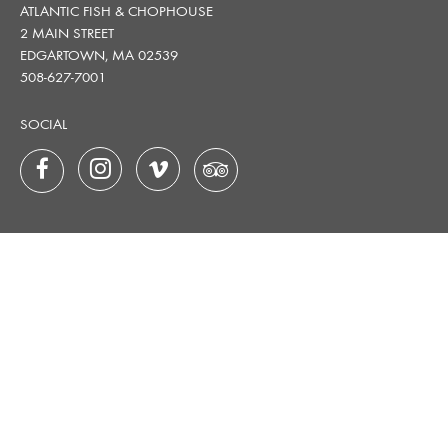
ATLANTIC FISH & CHOPHOUSE
2 MAIN STREET
EDGARTOWN, MA 02539
508-627-7001
SOCIAL