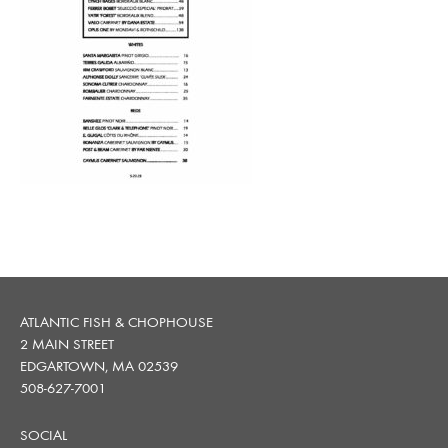
ATLANTIC FISH & CHOPHOUSE
2 MAIN STREET
EDGARTOWN, MA 02539
508-627-7001
SOCIAL