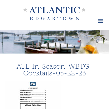
Skip
to
content
ATL-In-Season-WBTG-
Cocktails-05-22-23