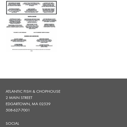
ATLANTIC FISH & CHOPHOUSE
2 MAIN STREET
EDGARTOWN, MA 02539
508-627-7001
SOCIAL