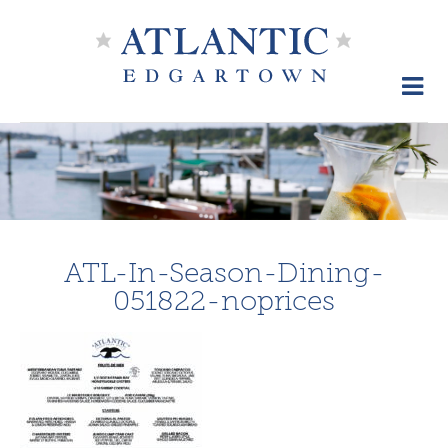
Skip
to
content
ATL-In-Season-Dining-
051822-noprices