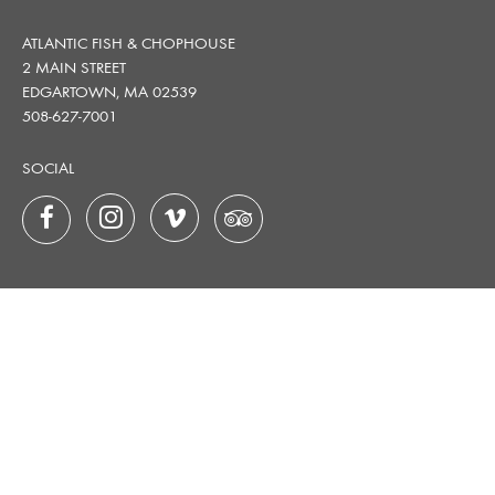
ATLANTIC FISH & CHOPHOUSE
2 MAIN STREET
EDGARTOWN, MA 02539
508-627-7001
SOCIAL