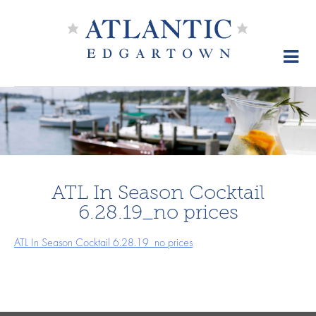
Skip
to
content
ATL In Season Cocktail
6.28.19_no prices
ATL In Season Cocktail 6.28.19_no prices