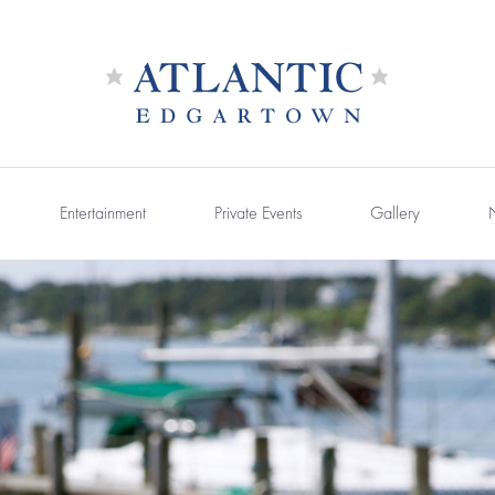
Entertainment
Private Events
Gallery