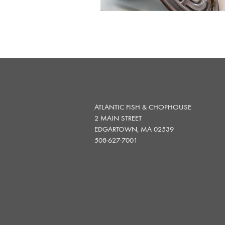
ATLANTIC FISH & CHOPHOUSE
2 MAIN STREET
EDGARTOWN, MA 02539
508-627-7001