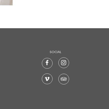
SOCIAL