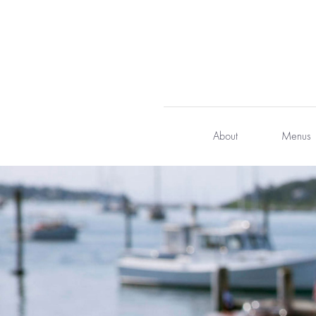
Skip
to
content
About
Menus