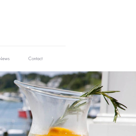
News
Contact