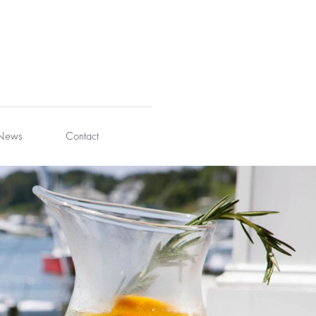
News
Contact