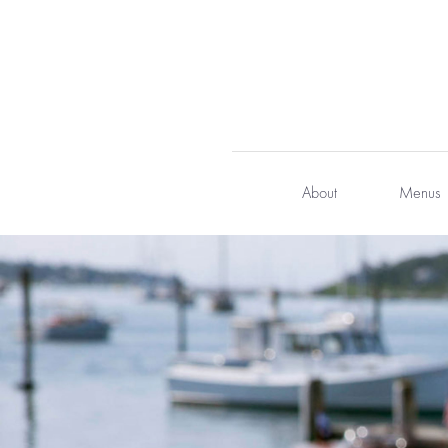
Skip
to
content
About
Menus