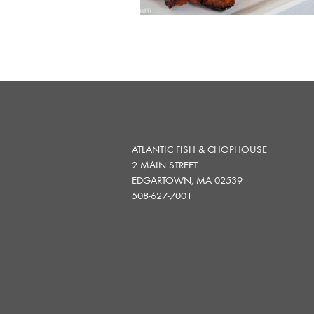
ATLANTIC FISH & CHOPHOUSE
2 MAIN STREET
EDGARTOWN, MA 02539
508-627-7001