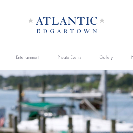
Entertainment
Private Events
Gallery