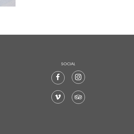
SOCIAL