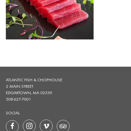
ATLANTIC FISH & CHOPHOUSE
2 MAIN STREET
EDGARTOWN, MA 02539
508-627-7001
SOCIAL