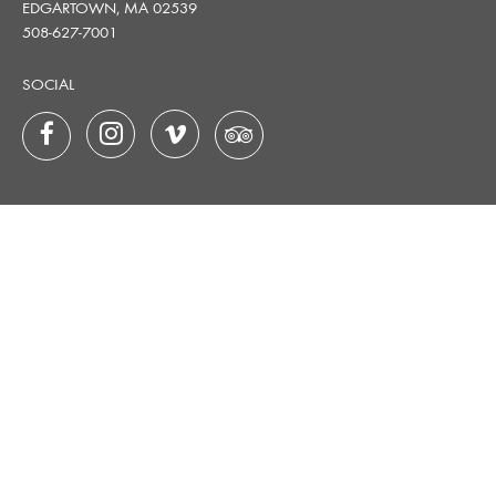
EDGARTOWN, MA 02539
508-627-7001
SOCIAL